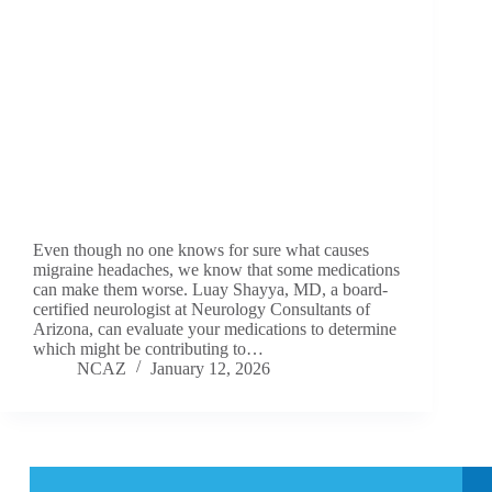
Even though no one knows for sure what causes
migraine headaches, we know that some medications
can make them worse. Luay Shayya, MD, a board-
certified neurologist at Neurology Consultants of
Arizona, can evaluate your medications to determine
which might be contributing to…
NCAZ
January 12, 2026