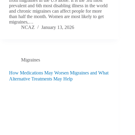
from migraines in the US alone. It is the 3rd most
prevalent and 6th most disabling illness in the world
and chronic migraines can affect people for more
than half the month. Women are most likely to get
migraines,…
NCAZ
January 13, 2026
Migraines
How Medications May Worsen Migraines and What
Alternative Treatments May Help