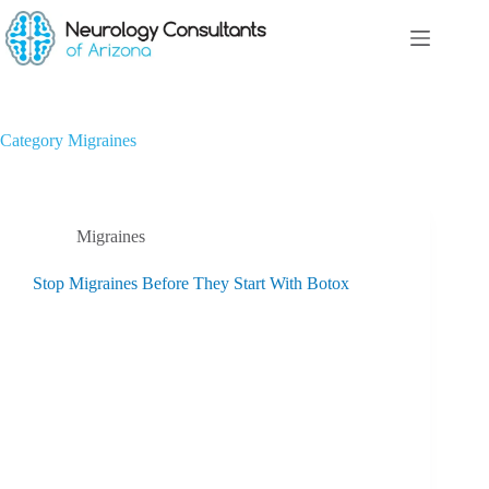
Category
Migraines
Migraines
Stop Migraines Before They Start With Botox