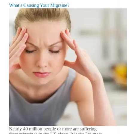
What’s Causing Your Migraine?
Nearly 40 million people or more are suffering