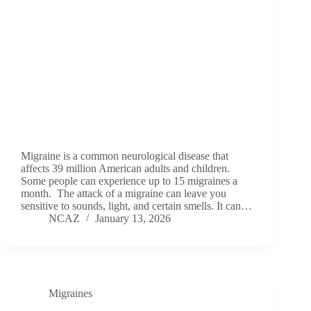
Migraine is a common neurological disease that
affects 39 million American adults and children.
Some people can experience up to 15 migraines a
month. The attack of a migraine can leave you
sensitive to sounds, light, and certain smells. It can…
NCAZ
January 13, 2026
Migraines