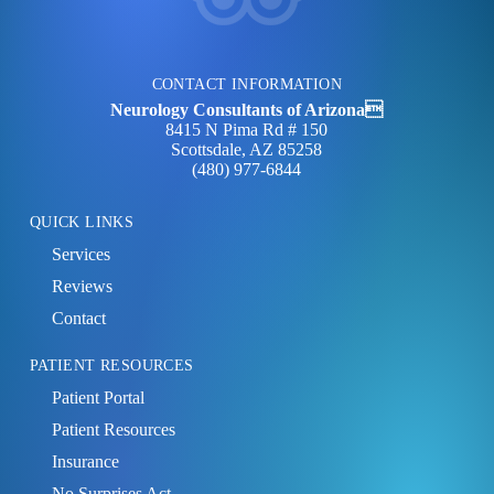
CONTACT INFORMATION
Neurology Consultants of Arizona
8415 N Pima Rd # 150
Scottsdale, AZ 85258
(480) 977‑6844
QUICK LINKS
Services
Reviews
Contact
PATIENT RESOURCES
Patient Portal
Patient Resources
Insurance
No Surprises Act