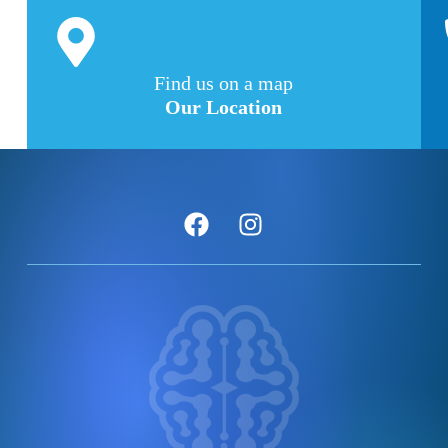
Find us on a map
Our Location