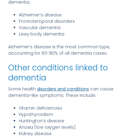
dementia:
Alzheimer’s disease
Frontotemporal disorders
Vascular dementia
Lewy body dementia
Alzheimer’s disease is the most common type,
accounting for 60-80% of all dementia cases.
Other conditions linked to
dementia
Some health
disorders and conditions
can cause
dementia-like symptoms. These include:
Vitamin deficiencies
Hypothyroidism
Huntington’s disease
Anoxia (low oxygen levels)
Kidney disease