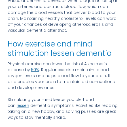
Vascular dementia develops when plaque builds up in
your arteries and obstructs blood flow, which can
damage the blood vessels that deliver blood to your
brain. Maintaining healthy cholesterol levels can ward
off your chances of developing atherosclerosis and
vascular dementia after that.
How exercise and mind
stimulation lessen dementia
Physical exercise can lower the risk of Alzheimer’s
disease by
50%
. Regular exercise maintains blood
oxygen levels and helps blood flow to your brain. It
also enables your brain to maintain old connections
and develop new ones.
Stimulating your mind keeps you alert and
can
lessen
dementia symptoms. Activities like reading,
taking on a new hobby, and solving puzzles are great
ways to stay mentally sharp.