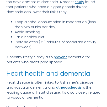
the development of dementia. A recent
study
found
that patients who have a higher genetic risk for
dementia can lower their risk if they:
Keep alcohol consumption in moderation (less
than two drinks per day)
Avoid smoking
Eat a healthy diet
Exercise often (150 minutes of moderate activity
per week)
A healthy lifestyle may also
prevent
dementia for
patients who aren’t predisposed.
Heart health and dementia
Heart disease is often linked to Alzheimer’s disease
and vascular dementia, and
atherosclerosis
is the
leading cause of heart disease. It’s also closely related
to vascular dementia.