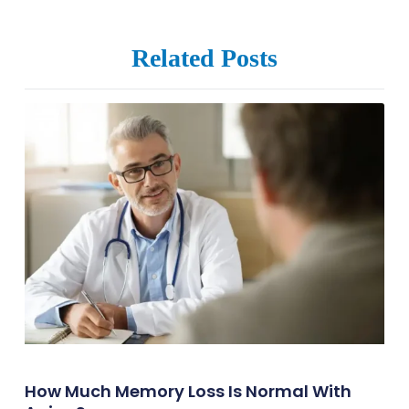
Related Posts
How Much Memory Loss Is Normal With