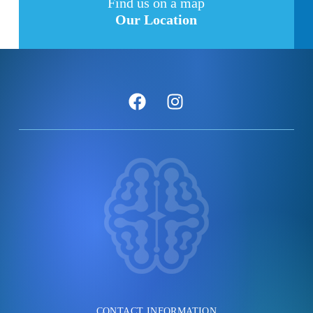
Find us on a map
Our Location
CONTACT INFORMATION