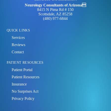
Neurology Consultants of Arizona
8415 N Pima Rd # 150
Scottsdale, AZ 85258
(480) 977‑6844
QUICK LINKS
Services
Reviews
Contact
PATIENT RESOURCES
Patient Portal
Patient Resources
Insurance
No Surprises Act
Privacy Policy