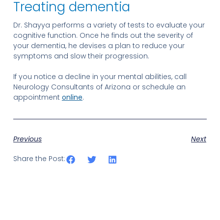
Treating dementia
Dr. Shayya performs a variety of tests to evaluate your
cognitive function. Once he finds out the severity of
your dementia, he devises a plan to reduce your
symptoms and slow their progression.
If you notice a decline in your mental abilities, call
Neurology Consultants of Arizona or schedule an
appointment
online
.
Previous
Next
Share the Post: