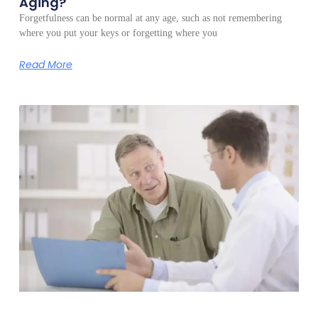
Aging?
Forgetfulness can be normal at any age, such as not remembering
where you put your keys or forgetting where you
Read More