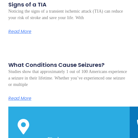
Signs of a TIA
Noticing the signs of a transient ischemic attack (TIA) can reduce
your risk of stroke and save your life. With
Read More
What Conditions Cause Seizures?
Studies show that approximately 1 out of 100 Americans experience
a seizure in their lifetime. Whether you’ve experienced one seizure
or multiple
Read More