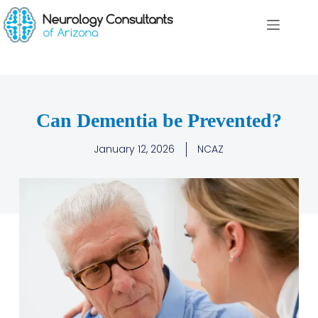
Can Dementia be Prevented?
January 12, 2026
NCAZ