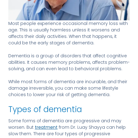
Most people experience occasional memory loss with
age. This is usually harmless unless it worsens and
affects their daily activities. When that happens, it
could be the early stages of dementia.
Dementia is a group of disorders that affect cognitive
abilities. It causes memory problems, affects problem-
solving, and can even lead to behavioral problems.
While most forms of dementia are incurable, and their
damage irreversible, you can make some lifestyle
choices to lower your risk of getting dementia.
Types of dementia
Some forms of dementia are progressive and may
worsen. But
treatment
from Dr. Luay Shayya can help
slow them. There are four types of progressive