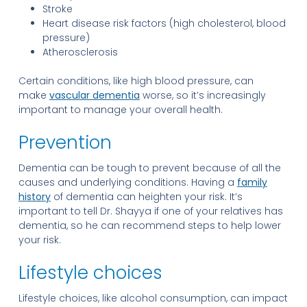
Stroke
Heart disease risk factors (high cholesterol, blood
pressure)
Atherosclerosis
Certain conditions, like high blood pressure, can
make
vascular dementia
worse, so it’s increasingly
important to manage your overall health.
Prevention
Dementia can be tough to prevent because of all the
causes and underlying conditions. Having a
family
history
of dementia can heighten your risk. It’s
important to tell Dr. Shayya if one of your relatives has
dementia, so he can recommend steps to help lower
your risk.
Lifestyle choices
Lifestyle choices, like alcohol consumption, can impact