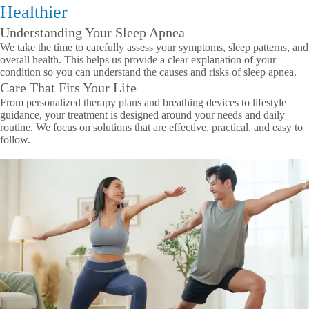
Healthier
Understanding Your Sleep Apnea
We take the time to carefully assess your symptoms, sleep patterns, and
overall health. This helps us provide a clear explanation of your
condition so you can understand the causes and risks of sleep apnea.
Care That Fits Your Life
From personalized therapy plans and breathing devices to lifestyle
guidance, your treatment is designed around your needs and daily
routine. We focus on solutions that are effective, practical, and easy to
follow.