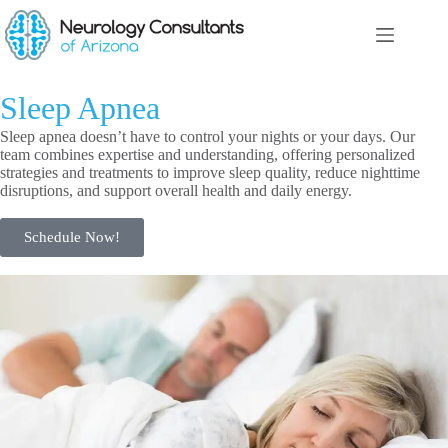
Sleep Apnea
Sleep apnea doesn’t have to control your nights or your days. Our
team combines expertise and understanding, offering personalized
strategies and treatments to improve sleep quality, reduce nighttime
disruptions, and support overall health and daily energy.
Schedule Now!