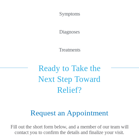
Symptoms
Diagnoses
Treatments
Ready to Take the
Next Step Toward
Relief?
Request an Appointment
Fill out the short form below, and a member of our team will
contact you to confirm the details and finalize your visit.