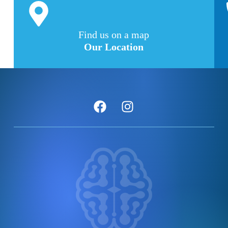
Find us on a map
Our Location