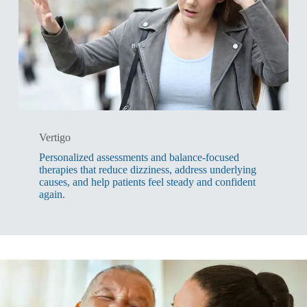
Vertigo
Personalized assessments and balance-focused
therapies that reduce dizziness, address underlying
causes, and help patients feel steady and confident
again.