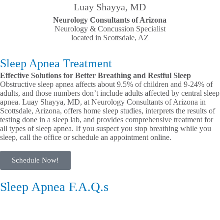
Luay Shayya, MD
Neurology Consultants of Arizona
Neurology & Concussion Specialist
located in Scottsdale, AZ
Sleep Apnea Treatment
Effective Solutions for Better Breathing and Restful Sleep
Obstructive sleep apnea affects about 9.5% of children and 9-24% of
adults, and those numbers don’t include adults affected by central sleep
apnea. Luay Shayya, MD, at Neurology Consultants of Arizona in
Scottsdale, Arizona, offers home sleep studies, interprets the results of
testing done in a sleep lab, and provides comprehensive treatment for
all types of sleep apnea. If you suspect you stop breathing while you
sleep, call the office or schedule an appointment online.
Schedule Now!
Sleep Apnea F.A.Q.s
Causes