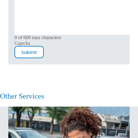
0 of 600 max characters
Captcha
Other Services