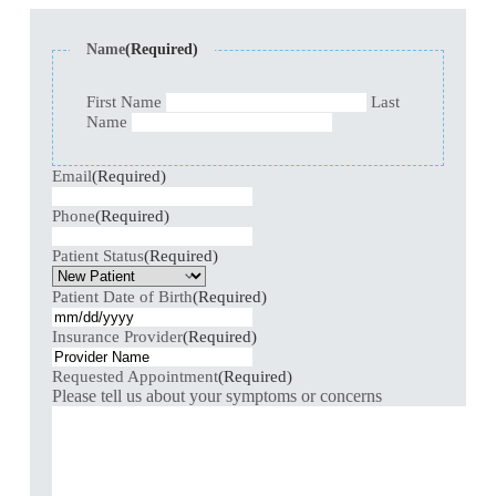
Name
(Required)
First Name
Last
Name
Email
(Required)
Phone
(Required)
Patient Status
(Required)
Patient Date of Birth
(Required)
Insurance Provider
(Required)
Requested Appointment
(Required)
Please tell us about your symptoms or concerns