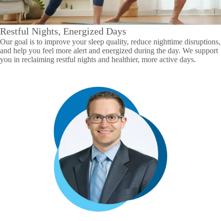
Restful Nights, Energized Days
Our goal is to improve your sleep quality, reduce nighttime disruptions,
and help you feel more alert and energized during the day. We support
you in reclaiming restful nights and healthier, more active days.