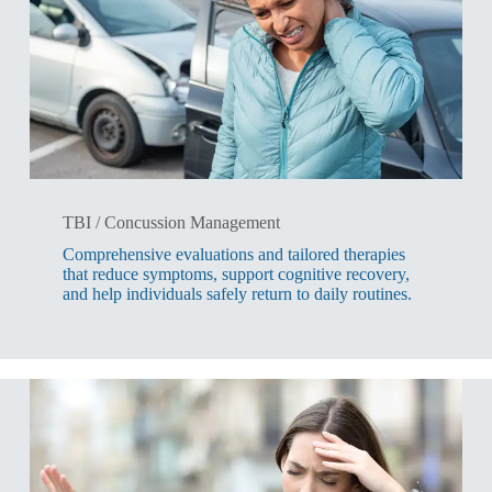
TBI / Concussion Management
Comprehensive evaluations and tailored therapies
that reduce symptoms, support cognitive recovery,
and help individuals safely return to daily routines.