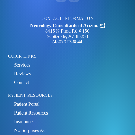
CONTACT INFORMATION
Neurology Consultants of Arizona
8415 N Pima Rd # 150
Scottsdale, AZ 85258
(480) 977‑6844
QUICK LINKS
Services
Reviews
Contact
PATIENT RESOURCES
Patient Portal
Patient Resources
Insurance
No Surprises Act