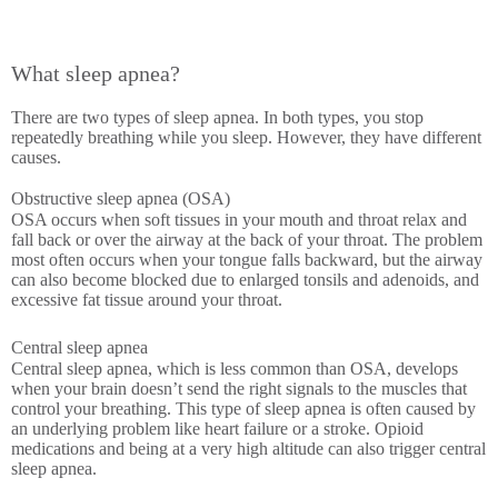
What sleep apnea?
There are two types of sleep apnea. In both types, you stop
repeatedly breathing while you sleep. However, they have different
causes.
Obstructive sleep apnea (OSA)
OSA occurs when soft tissues in your mouth and throat relax and
fall back or over the airway at the back of your throat. The problem
most often occurs when your tongue falls backward, but the airway
can also become blocked due to enlarged tonsils and adenoids, and
excessive fat tissue around your throat.
Central sleep apnea
Central sleep apnea, which is less common than OSA, develops
when your brain doesn’t send the right signals to the muscles that
control your breathing. This type of sleep apnea is often caused by
an underlying problem like heart failure or a stroke. Opioid
medications and being at a very high altitude can also trigger central
sleep apnea.