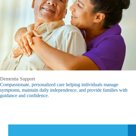
Dementia Support
Compassionate, personalized care helping individuals manage
symptoms, maintain daily independence, and provide families with
guidance and confidence.