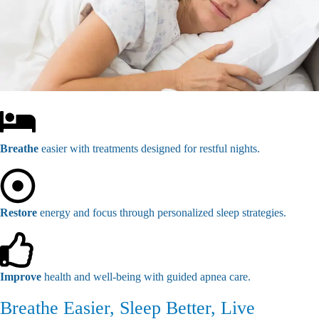
Breathe
easier with treatments designed for restful nights.
Restore
energy and focus through personalized sleep strategies.
Improve
health and well-being with guided apnea care.
Breathe Easier, Sleep Better, Live